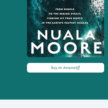
Buy on Amazon