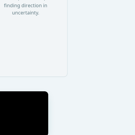
finding direction in
uncertainty.