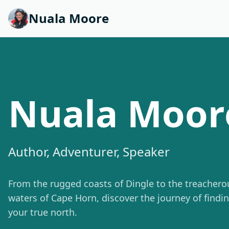
Nuala Moore
Nuala Moor
Author, Adventurer, Speaker
From the rugged coasts of Dingle to the treachero
waters of Cape Horn, discover the journey of findi
your true north.