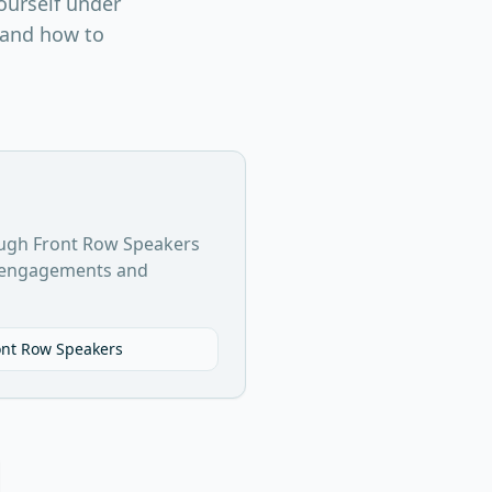
ourself under
, and how to
ugh Front Row Speakers
g engagements and
ont Row Speakers