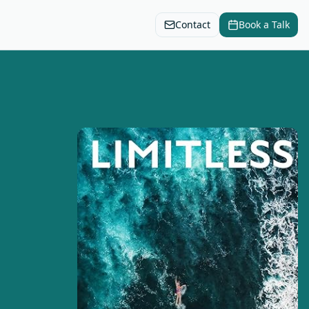
Contact
Book a Talk