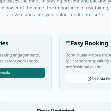
mphasises the merit of staying present and backing y
he power of the mind, the importance of risk taking
activate and align your values under pressure.
ies
Easy Booking
speaking engagements,
Book Nuala Moore thro
ter safety workshops.
for corporate speakin
professional events.
 Nuala
Book via Fr
Stay Updated