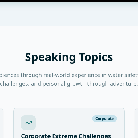
Speaking Topics
diences through real-world experience in water safet
challenges, and personal growth through adventure.
Corporate
Corporate Extreme Challenges