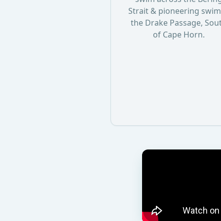
Strait & pioneering swim
the Drake Passage, Sou
of Cape Horn.